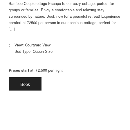
Bamboo Couple ottage Escape to our cozy cottage, perfect for
groups or families. Enjoy a comfortable and relaxing stay
surrounded by nature. Book now for a peaceful retreat! Experience
comfort at ₹2500 per person in our spacious cottage, perfect for
[…]
View:
Courtyard View
Bed Type:
Queen Size
Prices start at:
₹
2,500
per night
Book