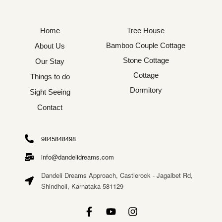
Home
Tree House
Bamboo Couple Cottage
About Us
Stone Cottage
Our Stay
Cottage
Things to do
Dormitory
Sight Seeing
Contact
9845848498
info@dandelidreams.com
Dandeli Dreams Approach, Castlerock - Jagalbet Rd,
Shindholi, Karnataka 581129