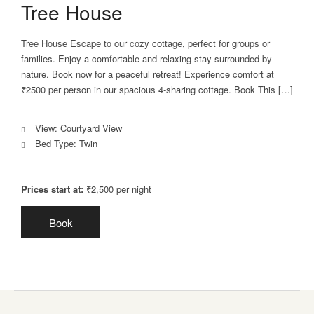
Tree House
Tree House Escape to our cozy cottage, perfect for groups or
families. Enjoy a comfortable and relaxing stay surrounded by
nature. Book now for a peaceful retreat! Experience comfort at
₹2500 per person in our spacious 4-sharing cottage. Book This […]
View:
Courtyard View
Bed Type:
Twin
Prices start at:
₹
2,500
per night
Book