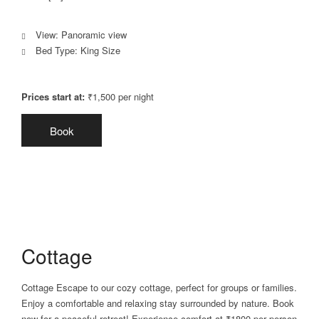
View:
Panoramic view
Bed Type:
King Size
Prices start at:
₹
1,500
per night
Book
Cottage
Cottage Escape to our cozy cottage, perfect for groups or families.
Enjoy a comfortable and relaxing stay surrounded by nature. Book
now for a peaceful retreat! Experience comfort at ₹1800 per person