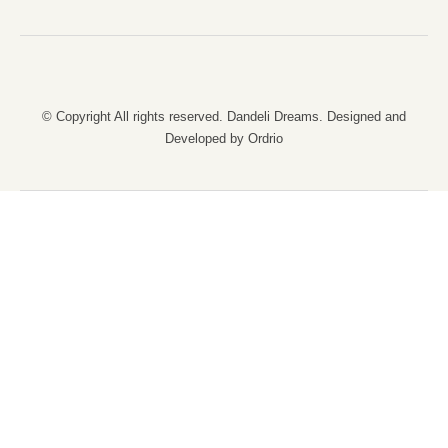
© Copyright All rights reserved. Dandeli Dreams. Designed and
Developed by Ordrio