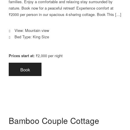
families. Enjoy a comfortable and relaxing stay surrounded by
nature. Book now for a peaceful retreat! Experience comfort at
₹2000 per person in our spacious 4-sharing cottage. Book This […]
View:
Mountain view
Bed Type:
King Size
Prices start at:
₹
2,000
per night
Book
Bamboo Couple Cottage