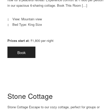
in our spacious 6-sharing cottage. Book This Room […]
View:
Mountain view
Bed Type:
King Size
Prices start at:
₹
1,800
per night
Book
Stone Cottage
Stone Cottage Escape to our cozy cottage, perfect for groups or