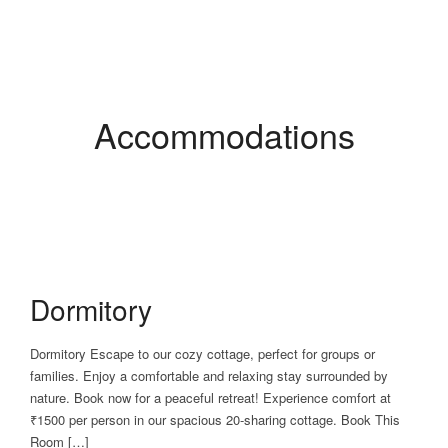
Accommodations
Dormitory
Dormitory Escape to our cozy cottage, perfect for groups or
families. Enjoy a comfortable and relaxing stay surrounded by
nature. Book now for a peaceful retreat! Experience comfort at
₹1500 per person in our spacious 20-sharing cottage. Book This
Room […]